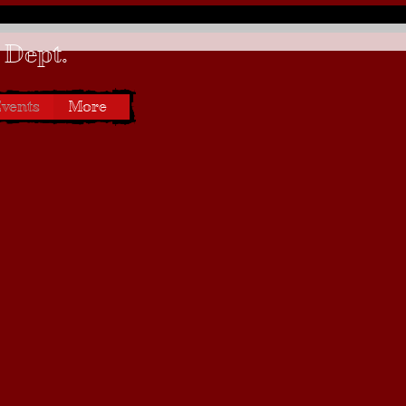
 Dept.
vents
More