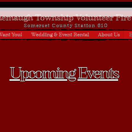
emaugh Township Volunteer Fire
Somerset
County Station 610
Want You!
Wedding & Event Rental
About Us
E
Upcoming Events